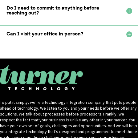
Do I need to commit to anything before
reaching out?
Can I visit your office in person?
To put it simply, we’re a technology integration company that puts people
ahead of technology. We listen to you and your needs before we offer any
solutions. We talk about processes before processors. Frankly, we
respect the fact that your business is unlike any other in your market. You
have your own set of goals, challenges and opportunities. And we will help
you integrate technology that’s designed and programmed to meet those
goals, overcome those challenges and maximize your opportunities.