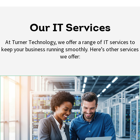
Our IT Services
At
Turner Technology
, we offer a range of IT services to
keep your business running smoothly.
Here’s
other services
we offer: