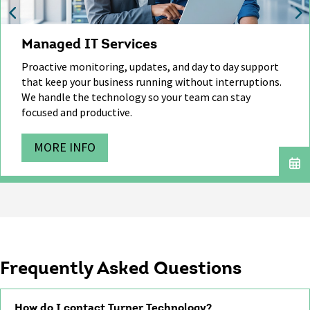
Managed IT Services
Proactive monitoring, updates, and day to day support
that
keep
your business running without interruptions.
We handle
the technology
so your team can stay
focused and productive.
MORE INFO
Frequently Asked Questions
How do I contact Turner Technology?