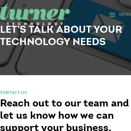
LET’S TALK ABOUT YOUR
TECHNOLOGY NEEDS
CONTACT US
Reach out to our team and
let us know how we can
support your business.