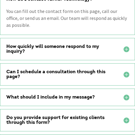
You can fill out the contact form on this page, call our
office, or send us an email. Our team will respond as quickly
as possible.
How quickly will someone respond to my
inquiry?
Can I schedule a consultation through this
page?
What should I include in my message?
Do you provide support for existing clients
through this form?