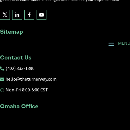
Sitemap
Contact Us
(402) 333-1390

hello@theturnerway.com

Mon-Fri 8:00-5:00 CST
}
Omaha Office