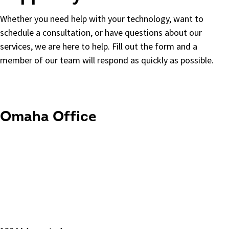
Whether you need help with your technology, want to
schedule a consultation, or have questions about our
services, we are here to help.
Fill out the form and a
member of our team will respond as quickly as possible.
Omaha Office