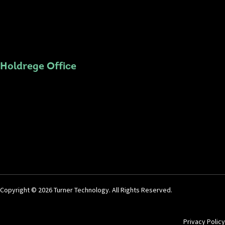
Holdrege Office
Copyright © 2026 Turner Technology. All Rights Reserved.
Privacy Policy