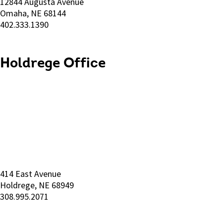
12844 Augusta Avenue
Omaha, NE 68144
402.333.1390
Holdrege Office
414 East Avenue
Holdrege, NE 68949
308.995.2071