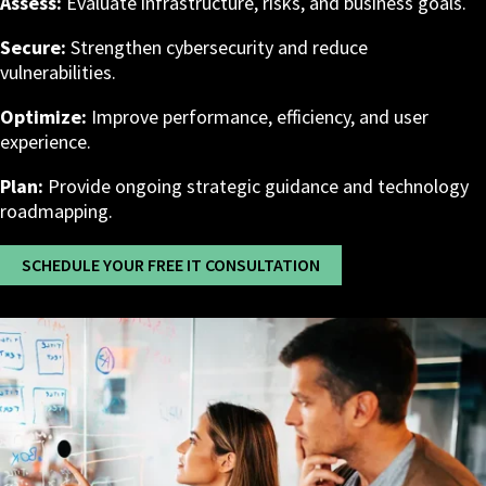
Assess:
Evaluate infrastructure, risks, and business goals.
Secure:
Strengthen cybersecurity and reduce
vulnerabilities.
Optimize:
Improve performance, efficiency, and user
experience.
Plan:
Provide ongoing strategic guidance and technology
roadmapping.
SCHEDULE YOUR FREE IT CONSULTATION