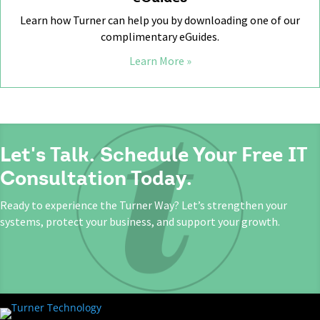
Learn how Turner can help you by downloading one of our
complimentary eGuides.
Learn More »
Let's Talk. Schedule Your Free IT
Consultation Today.
Ready to experience the Turner Way? Let’s strengthen your
systems, protect your business, and support your growth.