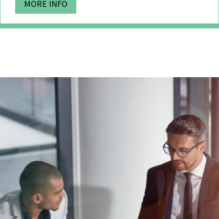
MORE INFO