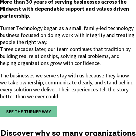
More than 30 years of serving businesses across the
Midwest with dependable support and values driven
partnership.
Turner Technology began as a small, family-led technology
business focused on doing work with integrity and treating
people the right way.
Three decades later, our team continues that tradition by
building real relationships, solving real problems, and
helping organizations grow with confidence.
The businesses we serve stay with us because they know
we take ownership, communicate clearly, and stand behind
every solution we deliver.
Their experiences tell the story
better than we ever could.
SEE THE TURNER WAY
Discover why so many organizations