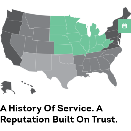
A History Of Service. A
Reputation Built On Trust.