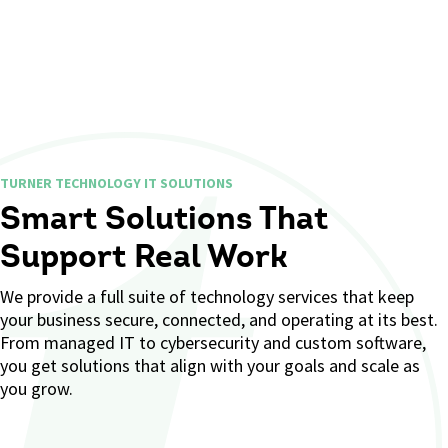
TURNER TECHNOLOGY IT SOLUTIONS
Smart Solutions That
Support Real Work
We provide a full suite of technology services that keep
your business secure, connected, and operating at its best.
From managed IT to cybersecurity and custom software,
you get solutions that align with your goals and scale as
you grow.