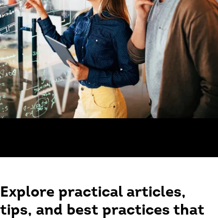
Explore practical articles,
tips, and best practices that