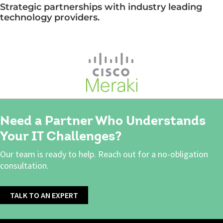
Strategic partnerships with industry leading
technology providers.
Need a Partner Who Understands
Your IT Challenges?
Our team is ready to help. Reach out for a no-obligation
consultation.
TALK TO AN EXPERT