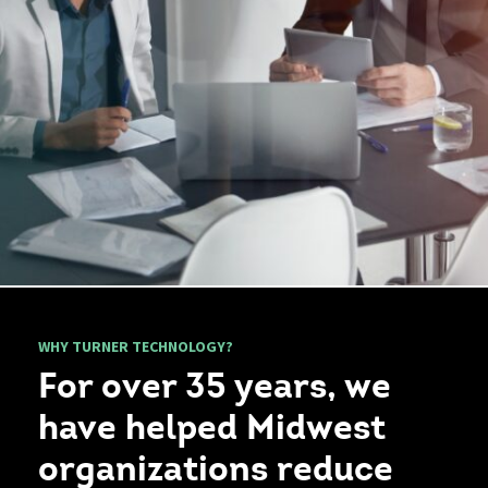
WHY TURNER TECHNOLOGY?
For over 35 years, we
have helped Midwest
organizations reduce