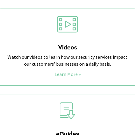
Videos
Watch our videos to learn how our security services impact
our customers’ businesses on a daily basis.
Learn More »
eGuides