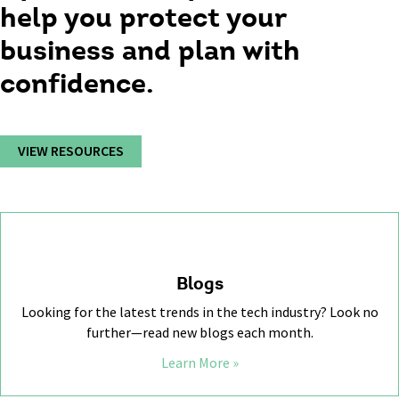
help you protect your
business and plan with
confidence.
VIEW RESOURCES
Blogs
Looking for the latest trends in the tech industry? Look no
further—read new blogs each month.
Learn More »