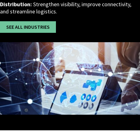
Distribution:
Strengthen visibility, improve connectivity,
and streamline logistics.
SEE ALL INDUSTRIES