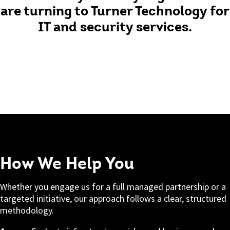
are turning to Turner Technology for
IT and security services.
How We Help You
Whether you engage us for a full managed partnership or a
targeted initiative, our approach follows a clear, structured
methodology.