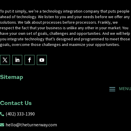
To put it simply, we’re a technology integration company that puts people
ahead of technology. We listen to you and your needs before we offer any
solutions. We talk about processes before processors. Frankly, we
respect the fact that your business is unlike any other in your market. You
have your own set of goals, challenges and opportunities. And we will help
you integrate technology that’s designed and programmed to meet those
goals, overcome those challenges and maximize your opportunities.
Sitemap
Contact Us
(402) 333-1390

hello@theturnerway.com
