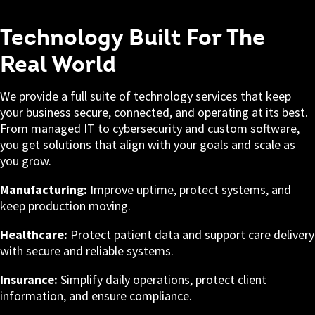
Technology Built For The
Real World
We provide a full suite of technology services that keep
your business secure, connected, and operating at its best.
From managed IT to cybersecurity and custom software,
you get solutions that align with your goals and scale as
you grow.
Manufacturing:
Improve uptime, protect systems, and
keep production moving.
Healthcare:
Protect patient data and support care delivery
with secure and reliable systems.
Insurance:
Simplify daily operations, protect client
information, and ensure compliance.