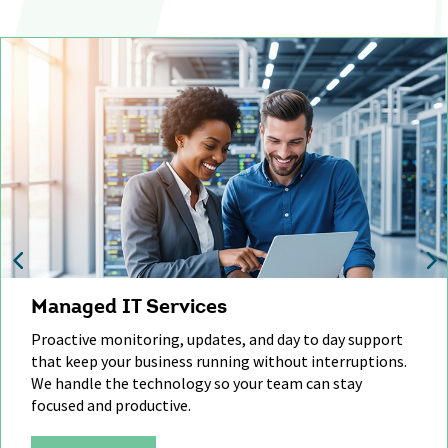
Managed IT Services
Proactive monitoring, updates, and day to day support
that
keep
your business running without interruptions.
We handle
the technology
so your team can stay
focused and productive.