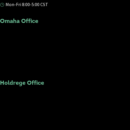
Mon-Fri 8:00-5:00 CST
}
Omaha Office
Holdrege Office