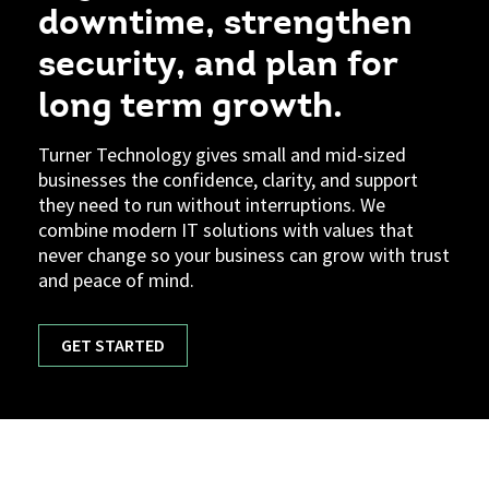
downtime, strengthen
security, and plan for
long term growth.
Turner Technology gives small and mid-sized
businesses the confidence, clarity, and support
they need to run without interruptions. We
combine modern IT solutions with values that
never change so your business can grow with trust
and peace of mind.
GET STARTED